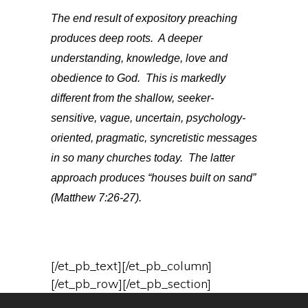
The end result of expository preaching
produces deep roots. A deeper
understanding, knowledge, love and
obedience to God. This is markedly
different from the shallow, seeker-
sensitive, vague, uncertain, psychology-
oriented, pragmatic, syncretistic messages
in so many churches today. The latter
approach produces “houses built on sand”
(Matthew 7:26-27).
[/et_pb_text][/et_pb_column]
[/et_pb_row][/et_pb_section]