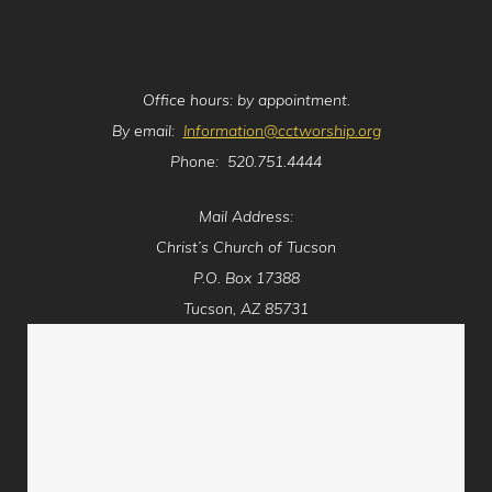
Office hours: by appointment.
By email:
Information@cctworship.org
Phone: 520.751.4444
Mail Address:
Christ’s Church of Tucson
P.O. Box 17388
Tucson, AZ 85731