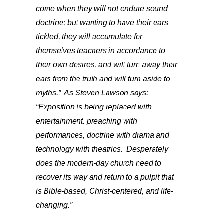
come when they will not endure sound
doctrine; but
wanting
to have their ears
tickled, they will accumulate for
themselves teachers in accordance to
their own desires, and will turn away their
ears from the truth and will turn aside to
myths.” As Steven Lawson says:
“Exposition is being replaced with
entertainment, preaching with
performances, doctrine with drama and
technology with theatrics. Desperately
does the modern-day church need to
recover its way and return to a pulpit that
is Bible-based, Christ-centered, and life-
changing.”