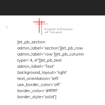
[et_pb_section
admin_label=”section”][et_pb_row
admin_label=”row”][et_pb_column
type=”4_4″][et_pb_text
admin_label=”Text”
background_layout=”light”
text_orientation=”left”
use_border_color=”off”
border_color=”#ffffff”
border_style=”solid”]