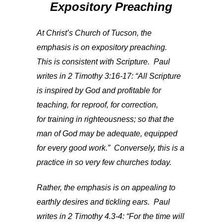
Expository Preaching
At Christ’s Church of Tucson, the
emphasis is on expository preaching.
This is consistent with Scripture. Paul
writes in 2 Timothy 3:16-17: “All Scripture
is inspired by God and profitable for
teaching, for reproof, for correction,
for training in righteousness; so that the
man of God may be adequate, equipped
for every good work.” Conversely, this is a
practice in so very few churches today.
Rather, the emphasis is on appealing to
earthly desires and tickling ears. Paul
writes in 2 Timothy 4.3-4: “For the time will