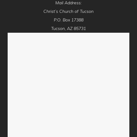
Mail Address:
Christ’s Church of Tucson
P.O. Box 17388
Tucson, AZ 85731