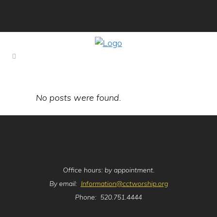
No posts were found.
Office hours: by appointment.
By email:
Information@cctworship.org
Phone: 520.751.4444